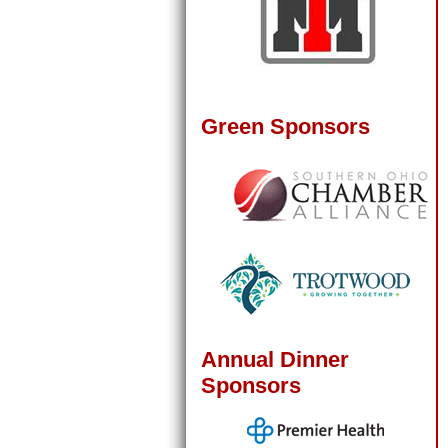
Green Sponsors
Annual Dinner
Sponsors