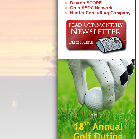
Dayton SCORE
Ohio SBDC Network
Hunter Consulting Company