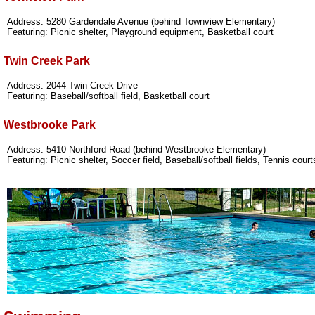
Address: 5280 Gardendale Avenue (behind Townview Elementary)
Featuring: Picnic shelter, Playground equipment, Basketball court
Twin Creek Park
Address: 2044 Twin Creek Drive
Featuring: Baseball/softball field, Basketball court
Westbrooke Park
Address: 5410 Northford Road (behind Westbrooke Elementary)
Featuring: Picnic shelter, Soccer field, Baseball/softball fields, Tennis cour