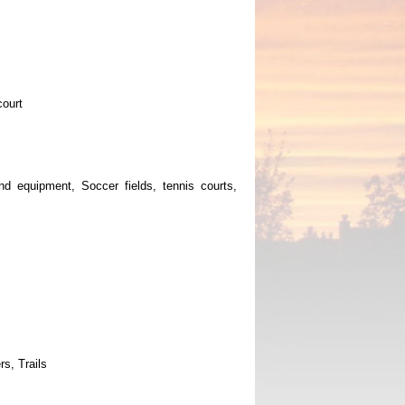
court
und equipment, Soccer fields, tennis courts,
rs, Trails