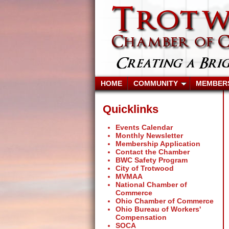
HOME
COMMUNITY
MEMBER
Quicklinks
Events Calendar
Monthly Newsletter
Membership Application
Contact the Chamber
BWC Safety Program
City of Trotwood
MVMAA
National Chamber of
Commerce
Ohio Chamber of Commerce
Ohio Bureau of Workers'
Compensation
SOCA