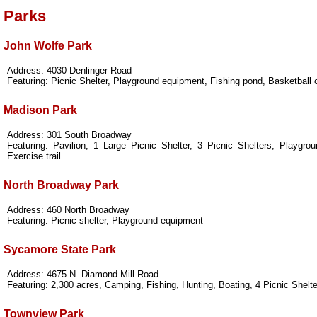
Parks
John Wolfe Park
Address: 4030 Denlinger Road
Featuring: Picnic Shelter, Playground equipment, Fishing pond, Basketball 
Madison Park
Address: 301 South Broadway
Featuring: Pavilion, 1 Large Picnic Shelter, 3 Picnic Shelters, Playgro
Exercise trail
North Broadway Park
Address: 460 North Broadway
Featuring: Picnic shelter, Playground equipment
Sycamore State Park
Address: 4675 N. Diamond Mill Road
Featuring: 2,300 acres, Camping, Fishing, Hunting, Boating, 4 Picnic Shelte
Townview Park