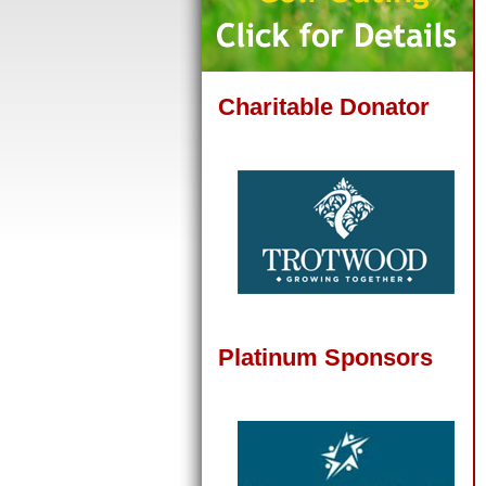
Charitable Donator
Platinum Sponsors