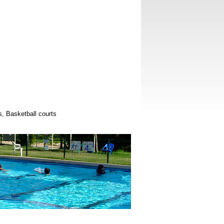
ts, Basketball courts