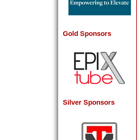
Gold Sponsors
Silver Sponsors