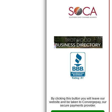
By clicking this button you will leave our
website and be taken to Convergepay, our
secure payments provider.