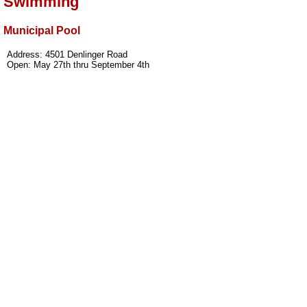
Swimming
Municipal Pool
Address: 4501 Denlinger Road
Open: May 27th thru September 4th