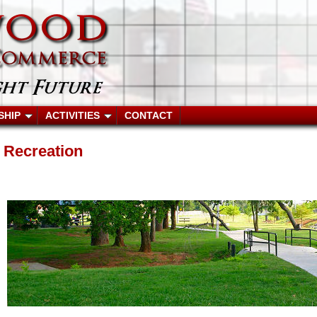
SHIP
ACTIVITIES
CONTACT
Recreation